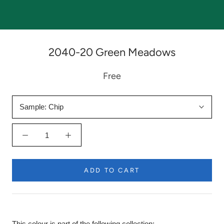
2040-20 Green Meadows
Free
Sample:
Chip
ADD TO CART
This colour is part of the following collection: