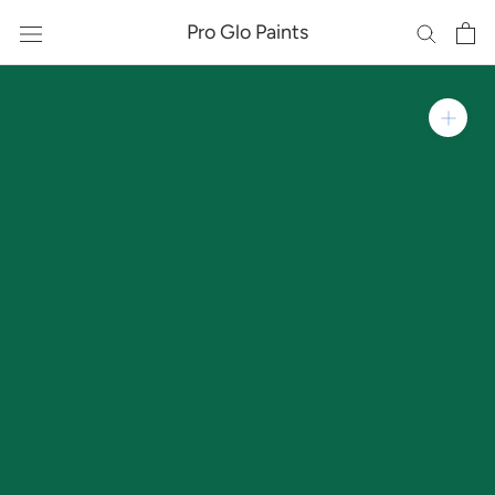
Skip
Pro Glo Paints
to
content