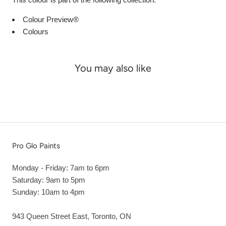
Colour Preview®
Colours
You may also like
Pro Glo Paints
Monday - Friday: 7am to 6pm
Saturday: 9am to 5pm
Sunday: 10am to 4pm
943 Queen Street East, Toronto, ON