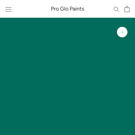
Skip
Pro Glo Paints
to
content