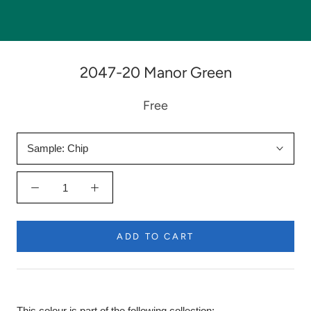
2047-20 Manor Green
Free
Sample:
Chip
ADD TO CART
This colour is part of the following collection: