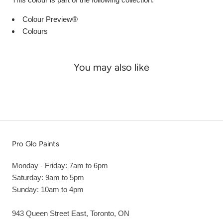
Colour Preview®
Colours
You may also like
Pro Glo Paints
Monday - Friday: 7am to 6pm
Saturday: 9am to 5pm
Sunday: 10am to 4pm
943 Queen Street East, Toronto, ON