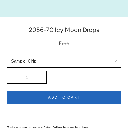
2056-70 Icy Moon Drops
Free
Sample:
Chip
ADD TO CART
This colour is part of the following collection: