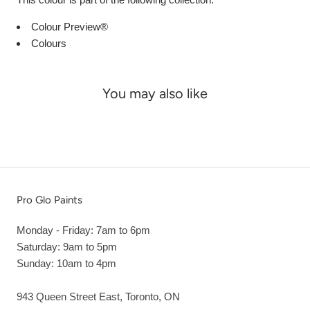
Colour Preview®
Colours
You may also like
Pro Glo Paints
Monday - Friday: 7am to 6pm
Saturday: 9am to 5pm
Sunday: 10am to 4pm
943 Queen Street East, Toronto, ON