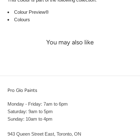
Colour Preview®
Colours
You may also like
Pro Glo Paints
Monday - Friday: 7am to 6pm
Saturday: 9am to 5pm
Sunday: 10am to 4pm
943 Queen Street East, Toronto, ON