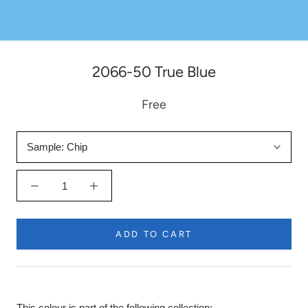
2066-50 True Blue
Free
Sample:
Chip
ADD TO CART
This colour is part of the following collection: