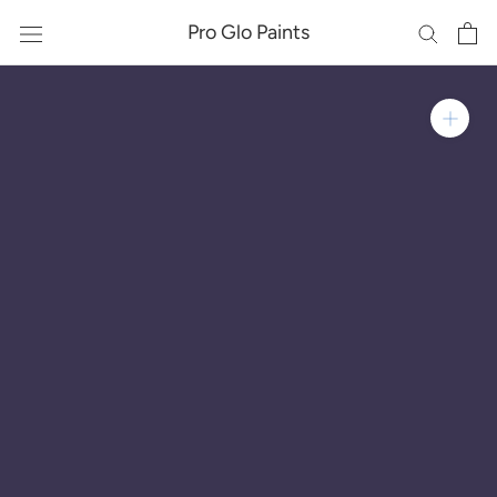
Skip
Pro Glo Paints
to
content