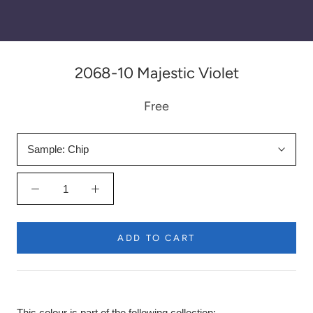
2068-10 Majestic Violet
Free
Sample:
Chip
ADD TO CART
This colour is part of the following collection: