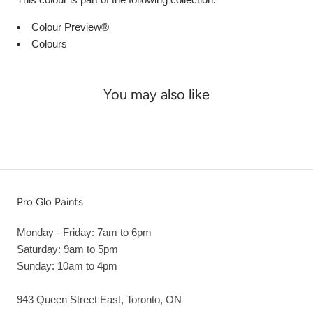
Colour Preview®
Colours
You may also like
Pro Glo Paints
Monday - Friday: 7am to 6pm
Saturday: 9am to 5pm
Sunday: 10am to 4pm
943 Queen Street East, Toronto, ON