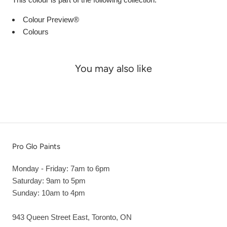
Colour Preview®
Colours
You may also like
Pro Glo Paints
Monday - Friday: 7am to 6pm
Saturday: 9am to 5pm
Sunday: 10am to 4pm
943 Queen Street East, Toronto, ON