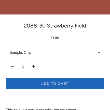
2088-30 Strawberry Field
Free
Sample:
Chip
ADD TO CART
This colour is part of the following collection: