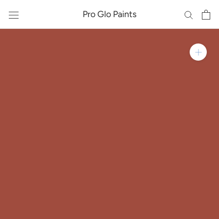
Skip
Pro Glo Paints
to
content