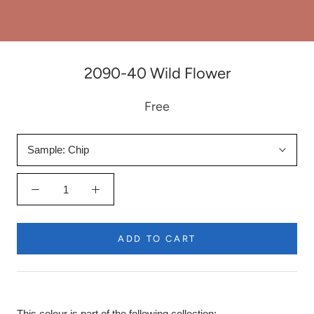
2090-40 Wild Flower
Free
Sample:
Chip
ADD TO CART
This colour is part of the following collection: