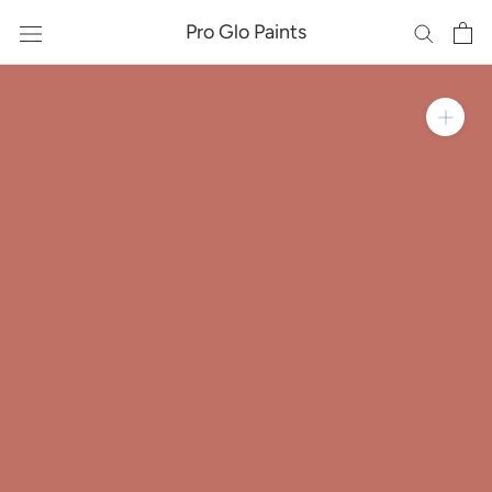
Skip
Pro Glo Paints
to
content