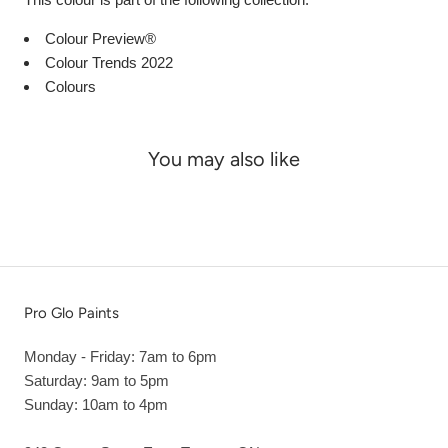
Colour Preview®
Colour Trends 2022
Colours
You may also like
Pro Glo Paints
Monday - Friday: 7am to 6pm
Saturday: 9am to 5pm
Sunday: 10am to 4pm