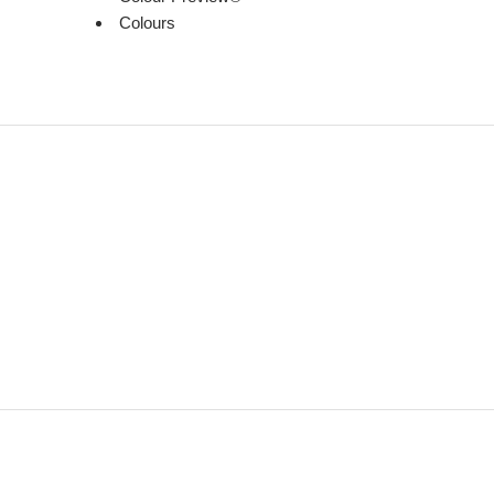
Colours