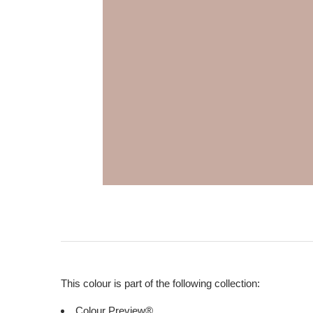
This colour is part of the following collection:
Colour Preview®