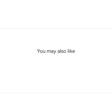
You may also like