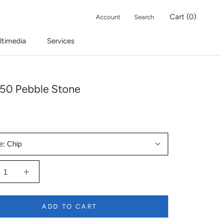
Cart (
0
)
Account
Search
ltimedia
Services
50 Pebble Stone
e:
Chip
ADD TO CART