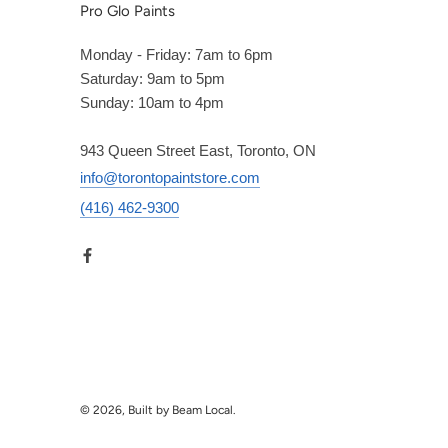
Pro Glo Paints
Monday - Friday: 7am to 6pm
Saturday: 9am to 5pm
Sunday: 10am to 4pm
943 Queen Street East, Toronto, ON
info@torontopaintstore.com
(416) 462-9300
© 2026, Built by Beam Local.