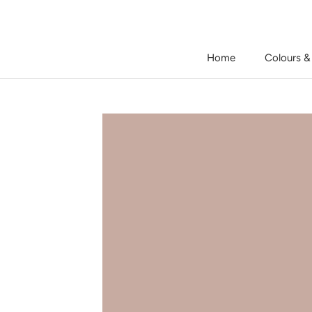
Skip
to
content
Home
Colours &
Home