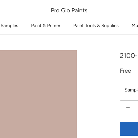
Pro Glo Paints
 Samples
Paint & Primer
Paint Tools & Supplies
Mu
2100-
Free
Sampl