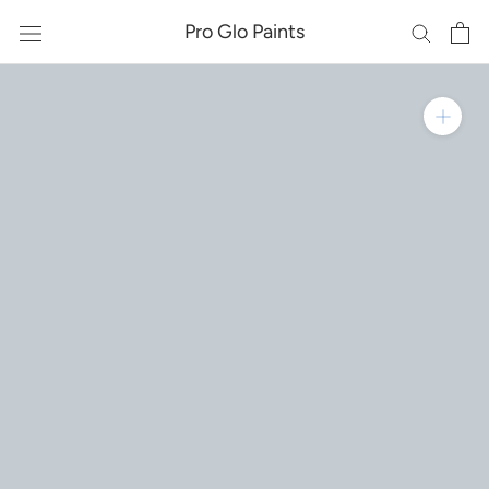
Skip
Pro Glo Paints
to
content