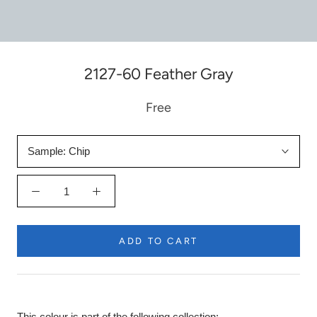
2127-60 Feather Gray
Free
Sample:
Chip
ADD TO CART
This colour is part of the following collection: