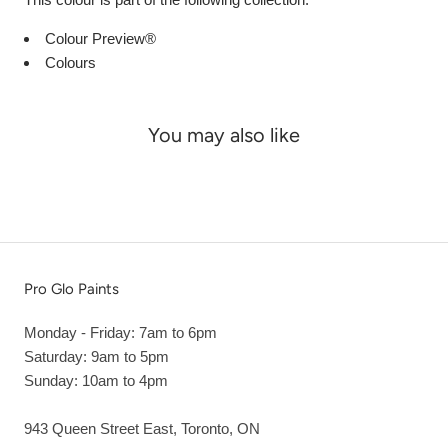
Colour Preview®
Colours
You may also like
Pro Glo Paints
Monday - Friday: 7am to 6pm
Saturday: 9am to 5pm
Sunday: 10am to 4pm
943 Queen Street East, Toronto, ON