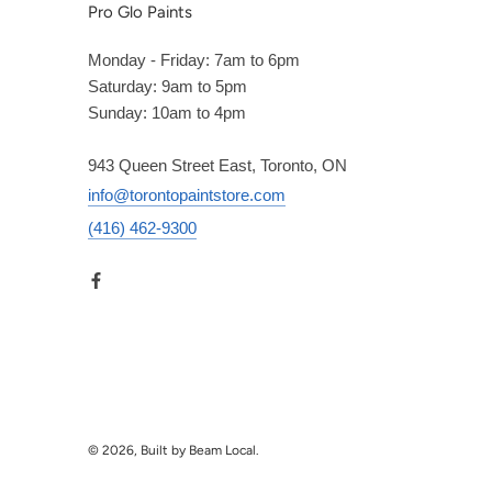
Pro Glo Paints
Monday - Friday: 7am to 6pm
Saturday: 9am to 5pm
Sunday: 10am to 4pm
943 Queen Street East, Toronto, ON
info@torontopaintstore.com
(416) 462-9300
© 2026, Built by Beam Local.