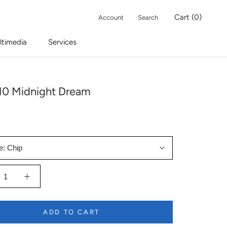
Cart (
0
)
Account
Search
ltimedia
Services
10 Midnight Dream
e:
Chip
ADD TO CART