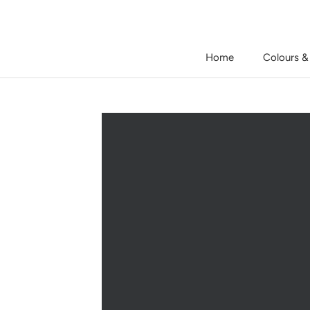
Skip
to
content
Home
Colours &
Home