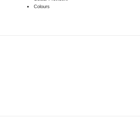
Colours