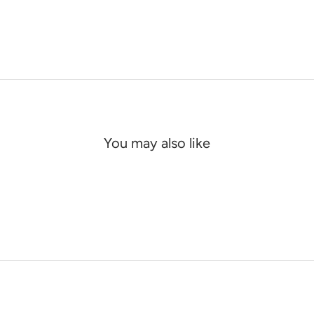
You may also like