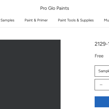
Pro Glo Paints
 Samples
Paint & Primer
Paint Tools & Supplies
Mu
2129-
Free
Sampl