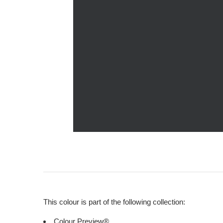
This colour is part of the following collection:
Colour Preview®