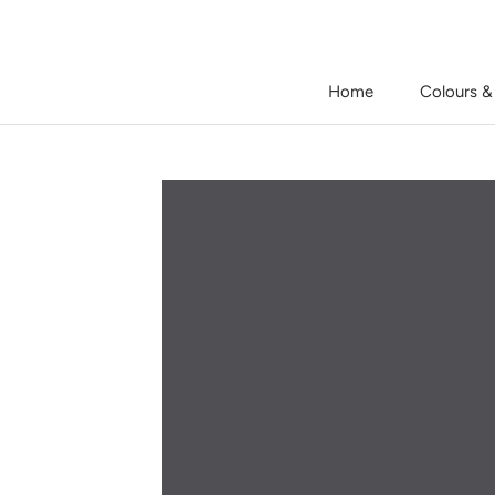
Skip
to
content
Home
Colours &
Home