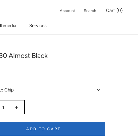
Cart (
0
)
Account
Search
ltimedia
Services
30 Almost Black
e:
Chip
ADD TO CART