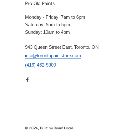
Pro Glo Paints
Monday - Friday: 7am to 6pm
Saturday: 9am to 5pm
Sunday: 10am to 4pm
943 Queen Street East, Toronto, ON
info@torontopaintstore.com
(416) 462-9300
© 2026, Built by Beam Local.