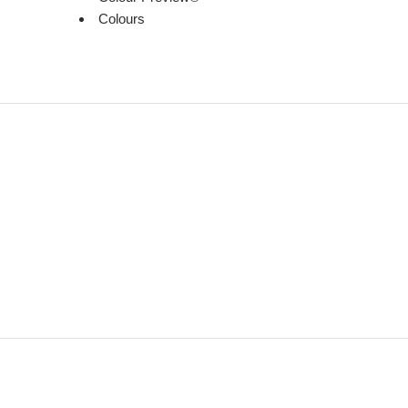
Colours