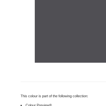
This colour is part of the following collection:
Colour Preview®