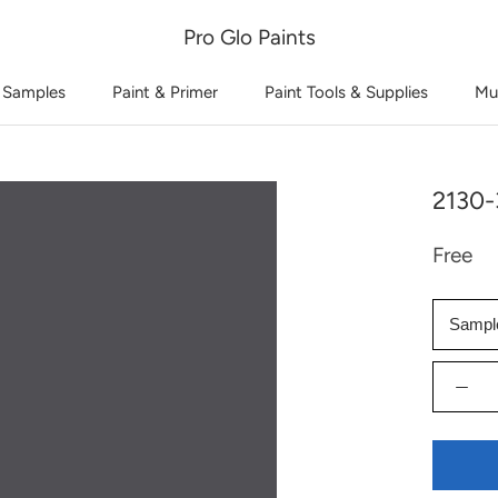
Pro Glo Paints
 Samples
Paint & Primer
Paint Tools & Supplies
Mu
2130-
Free
Sampl