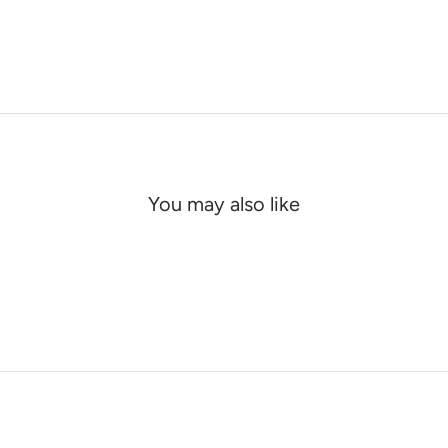
You may also like