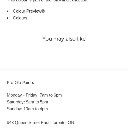
Colour Preview®
Colours
You may also like
Pro Glo Paints
Monday - Friday: 7am to 6pm
Saturday: 9am to 5pm
Sunday: 10am to 4pm
943 Queen Street East, Toronto, ON