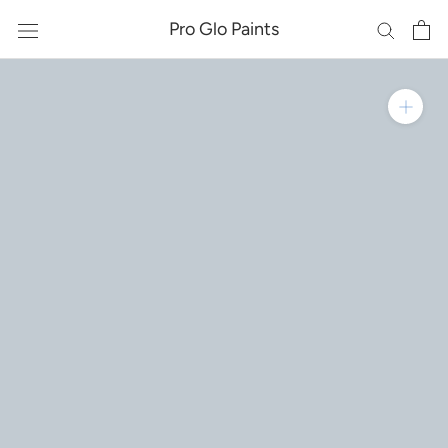
Skip
Pro Glo Paints
to
content