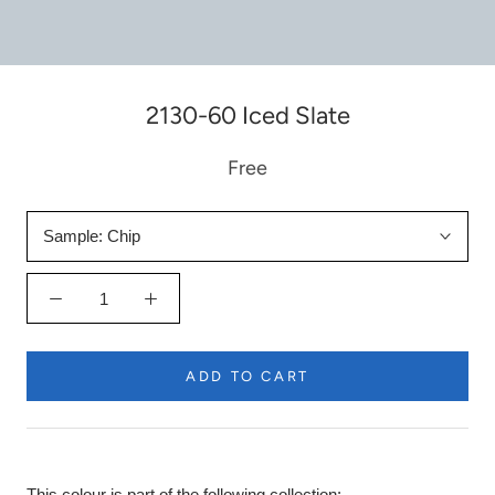
2130-60 Iced Slate
Free
Sample:
Chip
ADD TO CART
This colour is part of the following collection: