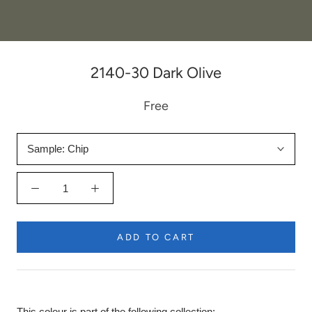
2140-30 Dark Olive
Free
Sample:
Chip
ADD TO CART
This colour is part of the following collection: