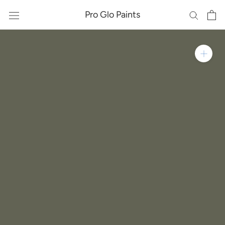
Skip
Pro Glo Paints
to
content