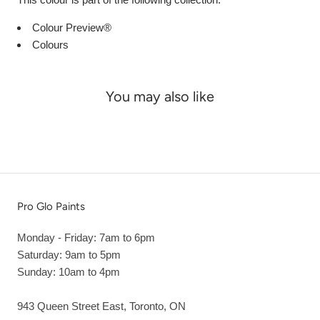
Colour Preview®
Colours
You may also like
Pro Glo Paints
Monday - Friday: 7am to 6pm
Saturday: 9am to 5pm
Sunday: 10am to 4pm
943 Queen Street East, Toronto, ON