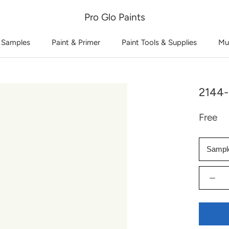
Pro Glo Paints
 Samples
Paint & Primer
Paint Tools & Supplies
Mu
2144-
Free
Sampl