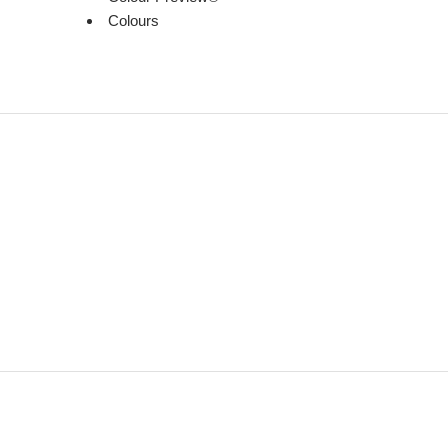
Colours