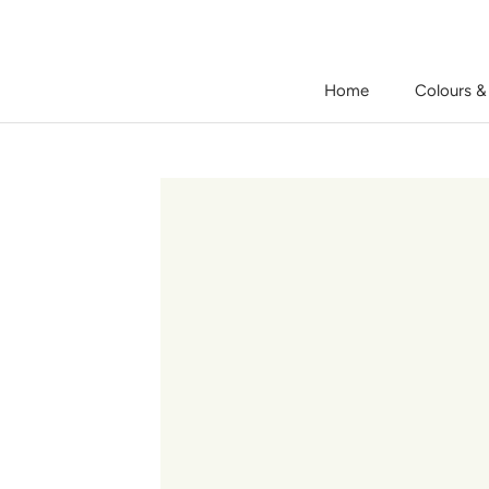
Skip
to
content
Home
Colours &
Home