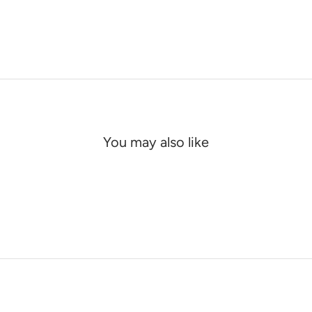
You may also like