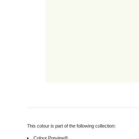
This colour is part of the following collection:
Colour Preview®