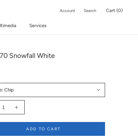
Cart (
0
)
Account
Search
ltimedia
Services
70 Snowfall White
e:
Chip
ADD TO CART