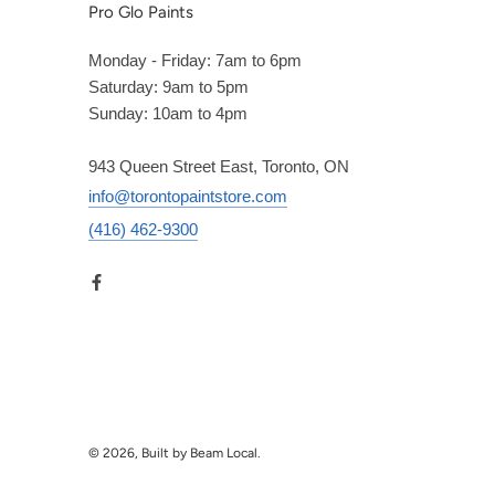
Pro Glo Paints
Monday - Friday: 7am to 6pm
Saturday: 9am to 5pm
Sunday: 10am to 4pm
943 Queen Street East, Toronto, ON
info@torontopaintstore.com
(416) 462-9300
© 2026, Built by Beam Local.