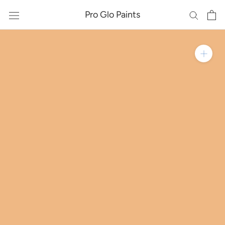
Skip
Pro Glo Paints
to
content