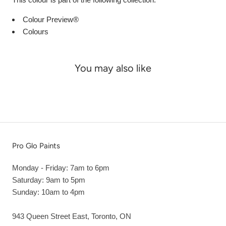
Colour Preview®
Colours
You may also like
Pro Glo Paints
Monday - Friday: 7am to 6pm
Saturday: 9am to 5pm
Sunday: 10am to 4pm
943 Queen Street East, Toronto, ON