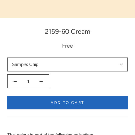
2159-60 Cream
Free
Sample:
Chip
ADD TO CART
This colour is part of the following collection: