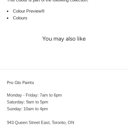
Colour Preview®
Colours
You may also like
Pro Glo Paints
Monday - Friday: 7am to 6pm
Saturday: 9am to 5pm
Sunday: 10am to 4pm
943 Queen Street East, Toronto, ON