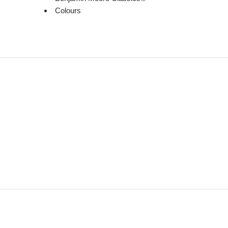
Colours