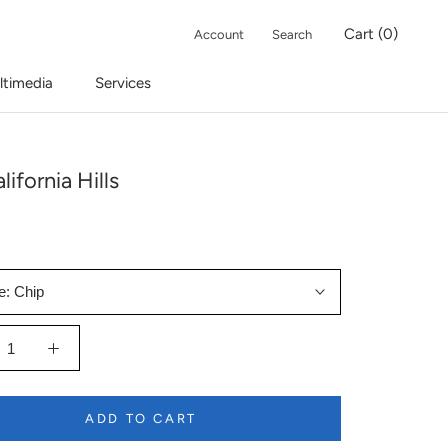
Cart (
0
)
Account
Search
ltimedia
Services
lifornia Hills
e:
Chip
ADD TO CART