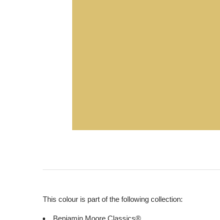
This colour is part of the following collection:
Benjamin Moore Classics®