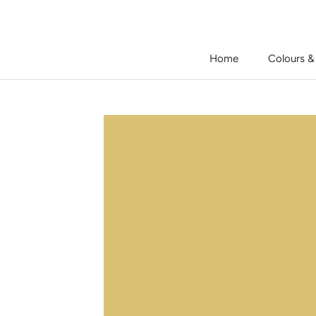
Skip
to
content
Home
Colours &
Home