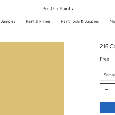
Pro Glo Paints
 Samples
Paint & Primer
Paint Tools & Supplies
Mu
216 Ca
Free
Sampl