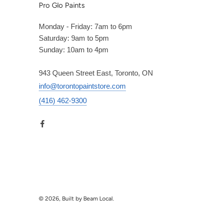
Pro Glo Paints
Monday - Friday: 7am to 6pm
Saturday: 9am to 5pm
Sunday: 10am to 4pm
943 Queen Street East, Toronto, ON
info@torontopaintstore.com
(416) 462-9300
© 2026, Built by Beam Local.