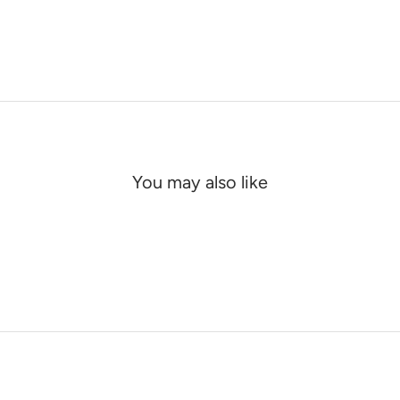
You may also like