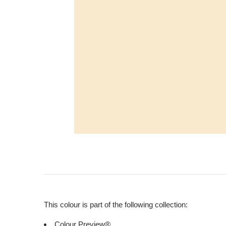
This colour is part of the following collection:
Colour Preview®