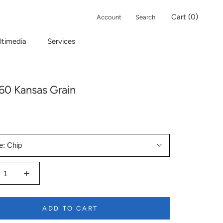
Cart (
0
)
Account
Search
ltimedia
Services
60 Kansas Grain
e:
Chip
ADD TO CART