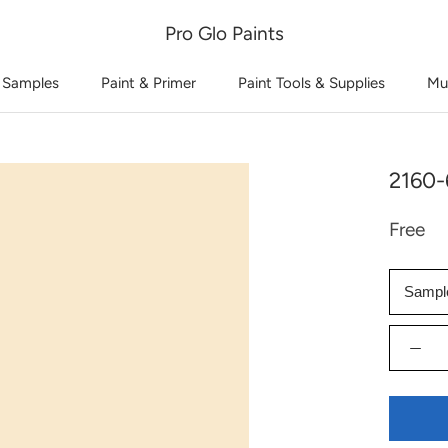
Pro Glo Paints
 Samples
Paint & Primer
Paint Tools & Supplies
Mu
2160-
Free
Sampl