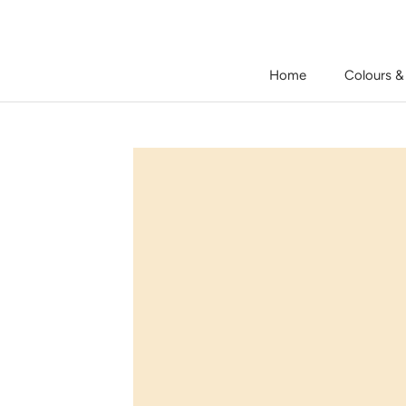
Skip
to
content
Home
Colours &
Home