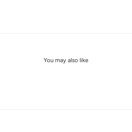
You may also like