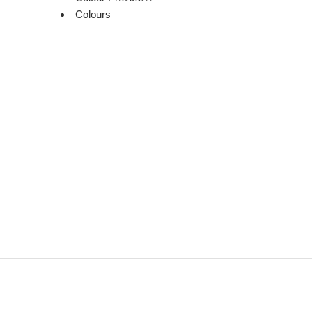
Colours