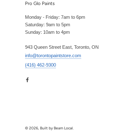
Pro Glo Paints
Monday - Friday: 7am to 6pm
Saturday: 9am to 5pm
Sunday: 10am to 4pm
943 Queen Street East, Toronto, ON
info@torontopaintstore.com
(416) 462-9300
© 2026, Built by Beam Local.