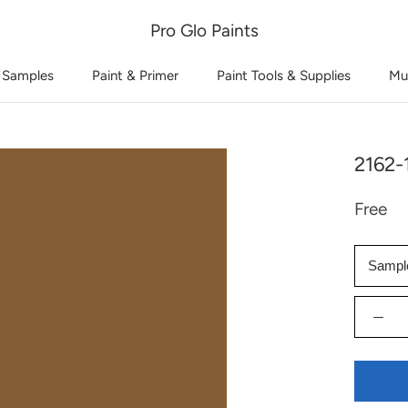
Pro Glo Paints
 Samples
Paint & Primer
Paint Tools & Supplies
Mu
2162-
Free
Sampl