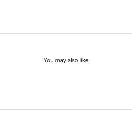
You may also like