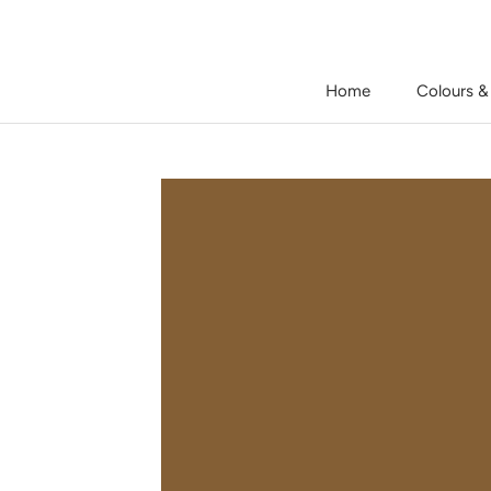
Skip
to
content
Home
Colours &
Home