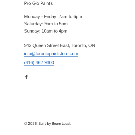
Pro Glo Paints
Monday - Friday: 7am to 6pm
Saturday: 9am to 5pm
Sunday: 10am to 4pm
943 Queen Street East, Toronto, ON
info@torontopaintstore.com
(416) 462-9300
© 2026, Built by Beam Local.