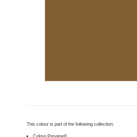
This colour is part of the following collection:
Colour Preview®