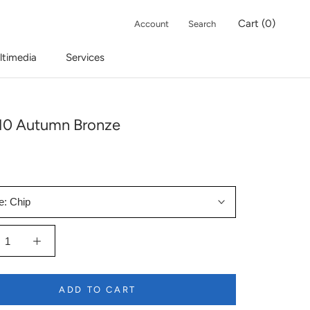
Cart (
0
)
Account
Search
ltimedia
Services
10 Autumn Bronze
e:
Chip
ADD TO CART