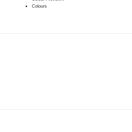
Colours