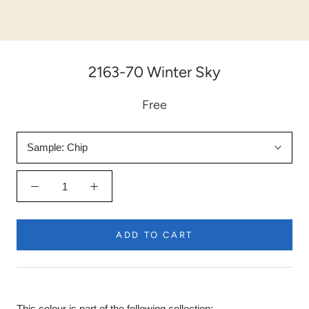
2163-70 Winter Sky
Free
Sample:
Chip
ADD TO CART
This colour is part of the following collection: