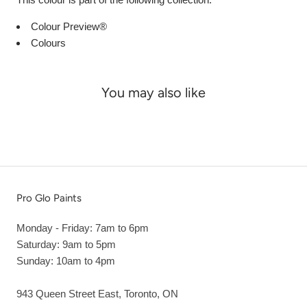
Colour Preview®
Colours
You may also like
Pro Glo Paints
Monday - Friday: 7am to 6pm
Saturday: 9am to 5pm
Sunday: 10am to 4pm
943 Queen Street East, Toronto, ON