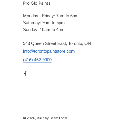
Pro Glo Paints
Monday - Friday: 7am to 6pm
Saturday: 9am to 5pm
Sunday: 10am to 4pm
943 Queen Street East, Toronto, ON
info@torontopaintstore.com
(416) 462-9300
© 2026, Built by Beam Local.