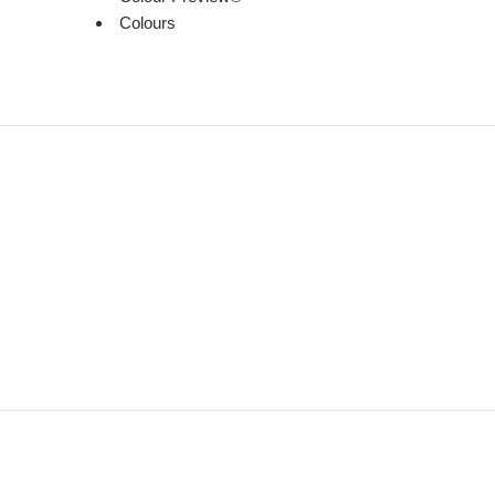
Colours