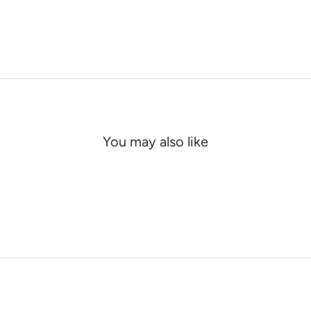
You may also like