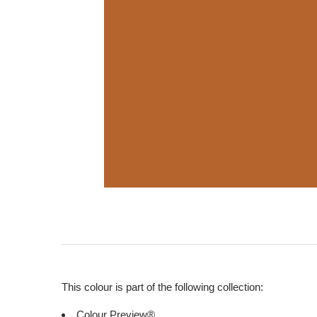
This colour is part of the following collection:
Colour Preview®