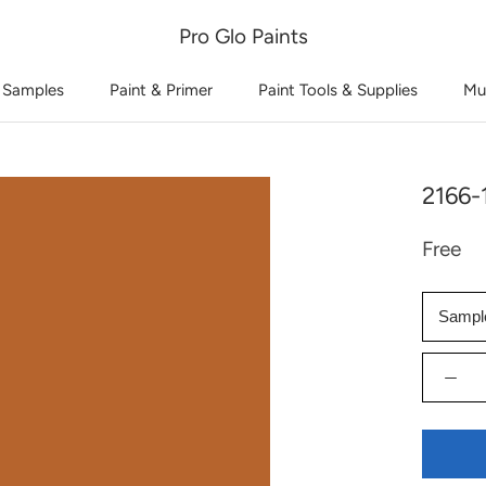
Pro Glo Paints
 Samples
Paint & Primer
Paint Tools & Supplies
Mu
2166-
Free
Sampl