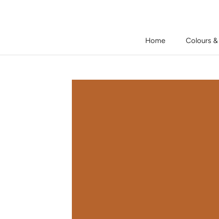
Skip
to
content
Home
Colours &
Home