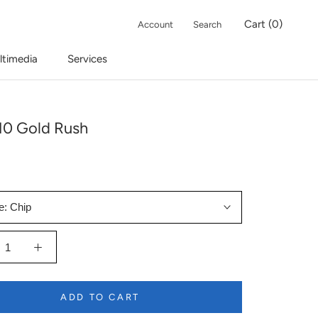
Cart (
0
)
Account
Search
ltimedia
Services
10 Gold Rush
e:
Chip
ADD TO CART