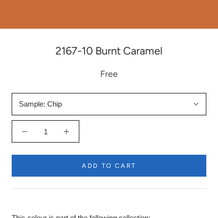
2167-10 Burnt Caramel
Free
Sample:
Chip
ADD TO CART
This colour is part of the following collection: