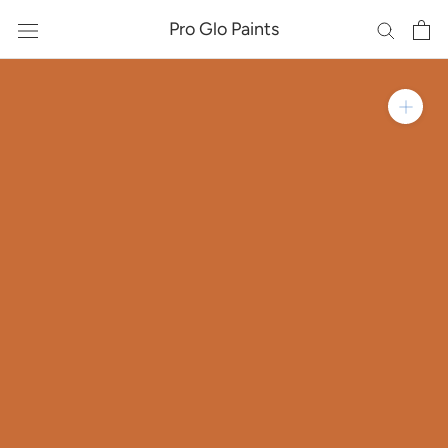
Skip
Pro Glo Paints
to
content