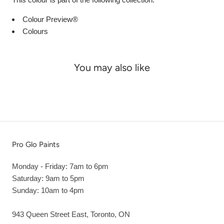
Colour Preview®
Colours
You may also like
Pro Glo Paints
Monday - Friday: 7am to 6pm
Saturday: 9am to 5pm
Sunday: 10am to 4pm
943 Queen Street East, Toronto, ON