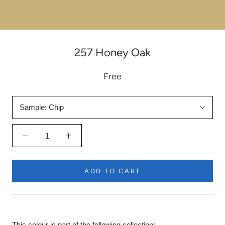
257 Honey Oak
Free
Sample:
Chip
ADD TO CART
This colour is part of the following collection: