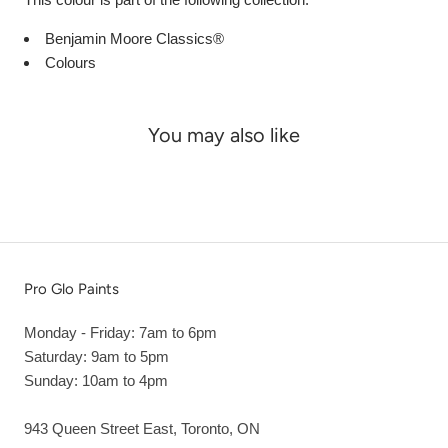
Benjamin Moore Classics®
Colours
You may also like
Pro Glo Paints
Monday - Friday: 7am to 6pm
Saturday: 9am to 5pm
Sunday: 10am to 4pm
943 Queen Street East, Toronto, ON