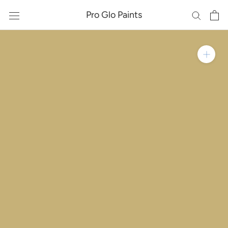
Skip
Pro Glo Paints
to
content