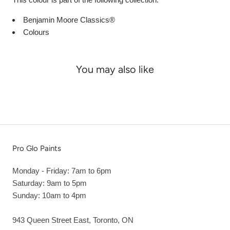
Benjamin Moore Classics®
Colours
You may also like
Pro Glo Paints
Monday - Friday: 7am to 6pm
Saturday: 9am to 5pm
Sunday: 10am to 4pm
943 Queen Street East, Toronto, ON