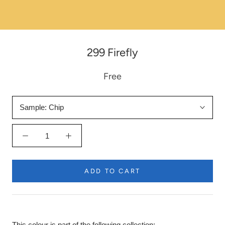
299 Firefly
Free
Sample:
Chip
ADD TO CART
This colour is part of the following collection: