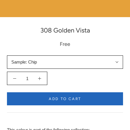
308 Golden Vista
Free
Sample:
Chip
ADD TO CART
This colour is part of the following collection: