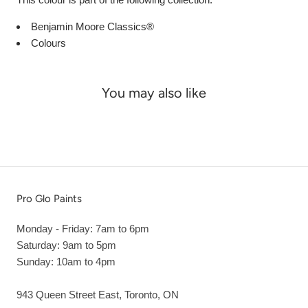
Benjamin Moore Classics®
Colours
You may also like
Pro Glo Paints
Monday - Friday: 7am to 6pm
Saturday: 9am to 5pm
Sunday: 10am to 4pm
943 Queen Street East, Toronto, ON