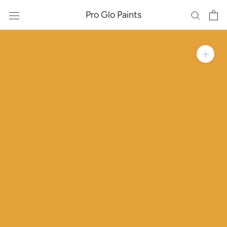
Skip
Pro Glo Paints
to
content