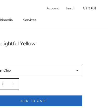
Cart (
0
)
Account
Search
ltimedia
Services
lightful Yellow
e:
Chip
ADD TO CART