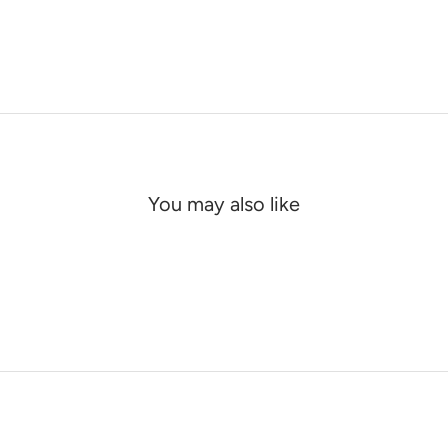
You may also like