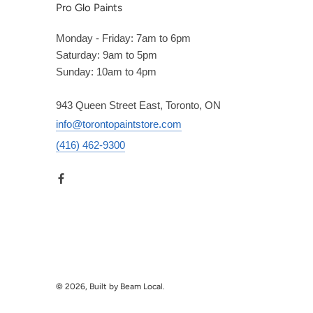
Pro Glo Paints
Monday - Friday: 7am to 6pm
Saturday: 9am to 5pm
Sunday: 10am to 4pm
943 Queen Street East, Toronto, ON
info@torontopaintstore.com
(416) 462-9300
© 2026, Built by Beam Local.