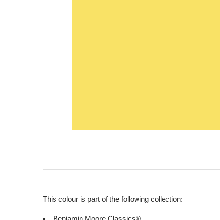
This colour is part of the following collection:
Benjamin Moore Classics®