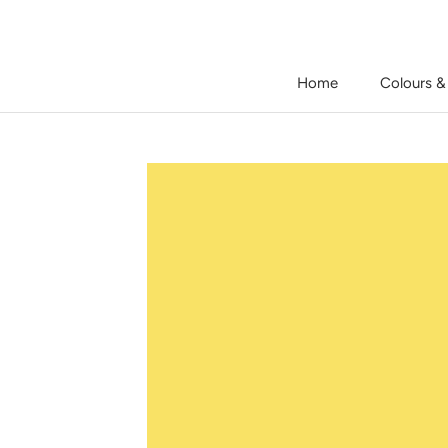
Skip
to
content
Home
Colours &
Home