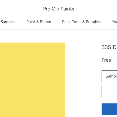
Pro Glo Paints
 Samples
Paint & Primer
Paint Tools & Supplies
Mu
335 De
Free
Sampl