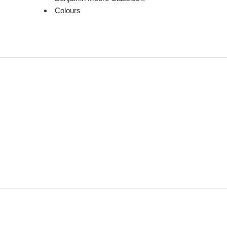
Colours