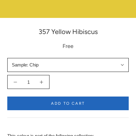
357 Yellow Hibiscus
Free
Sample:
Chip
ADD TO CART
This colour is part of the following collection: