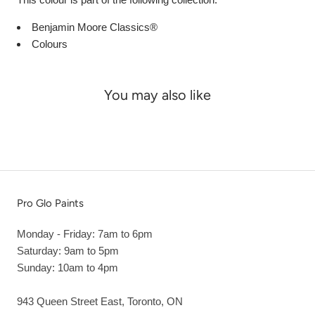
Benjamin Moore Classics®
Colours
You may also like
Pro Glo Paints
Monday - Friday: 7am to 6pm
Saturday: 9am to 5pm
Sunday: 10am to 4pm
943 Queen Street East, Toronto, ON