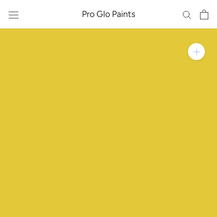
Skip
Pro Glo Paints
to
content