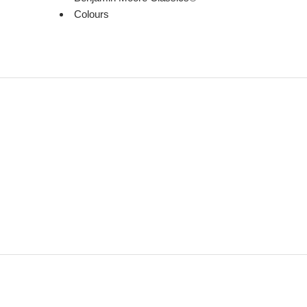
Colours