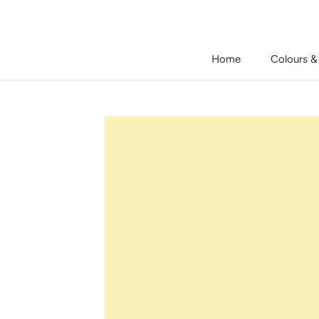
Skip
to
content
Home
Colours &
Home