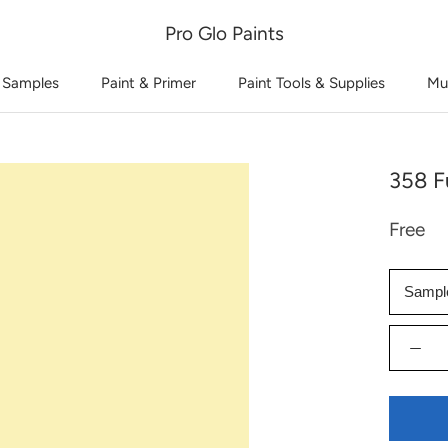
Pro Glo Paints
 Samples
Paint & Primer
Paint Tools & Supplies
Mu
358 F
Free
Sampl