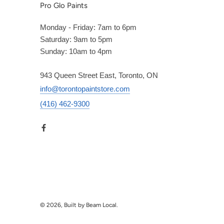
Pro Glo Paints
Monday - Friday: 7am to 6pm
Saturday: 9am to 5pm
Sunday: 10am to 4pm
943 Queen Street East, Toronto, ON
info@torontopaintstore.com
(416) 462-9300
© 2026, Built by Beam Local.