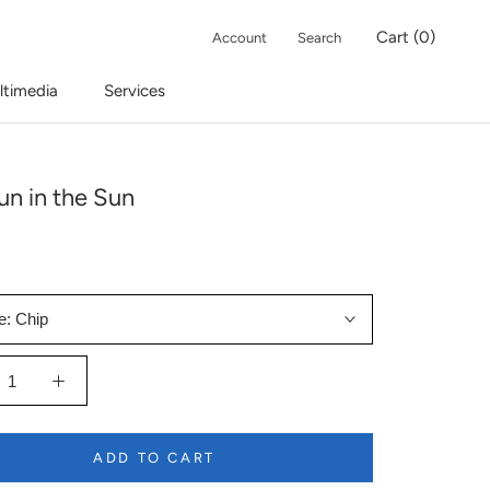
Cart (
0
)
Account
Search
ltimedia
Services
un in the Sun
e:
Chip
ADD TO CART