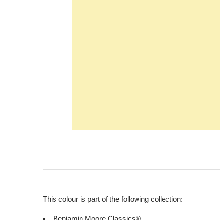
This colour is part of the following collection:
Benjamin Moore Classics®