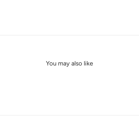
You may also like