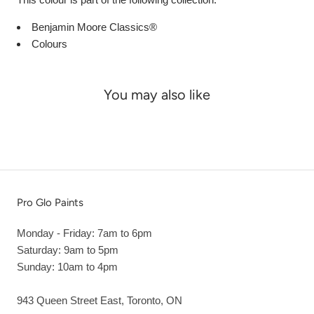
Benjamin Moore Classics®
Colours
You may also like
Pro Glo Paints
Monday - Friday: 7am to 6pm
Saturday: 9am to 5pm
Sunday: 10am to 4pm
943 Queen Street East, Toronto, ON