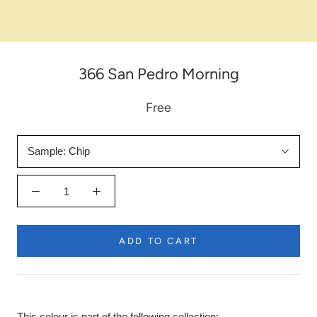
366 San Pedro Morning
Free
Sample:
Chip
ADD TO CART
This colour is part of the following collection: