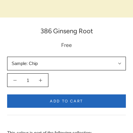
386 Ginseng Root
Free
Sample:
Chip
ADD TO CART
This colour is part of the following collection: