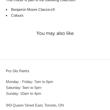
Benjamin Moore Classics®
Colours
You may also like
Pro Glo Paints
Monday - Friday: 7am to 6pm
Saturday: 9am to 5pm
Sunday: 10am to 4pm
943 Queen Street East, Toronto, ON