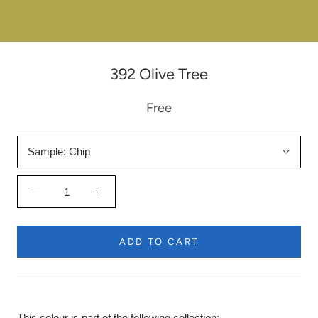
392 Olive Tree
Free
Sample:
Chip
ADD TO CART
This colour is part of the following collection: