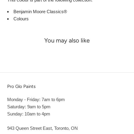
Benjamin Moore Classics®
Colours
You may also like
Pro Glo Paints
Monday - Friday: 7am to 6pm
Saturday: 9am to 5pm
Sunday: 10am to 4pm
943 Queen Street East, Toronto, ON