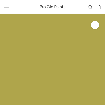
Skip
Pro Glo Paints
to
content