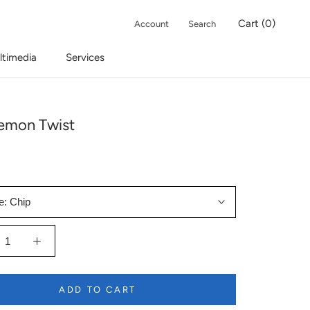
Cart (
0
)
Account
Search
ltimedia
Services
emon Twist
e:
Chip
ADD TO CART