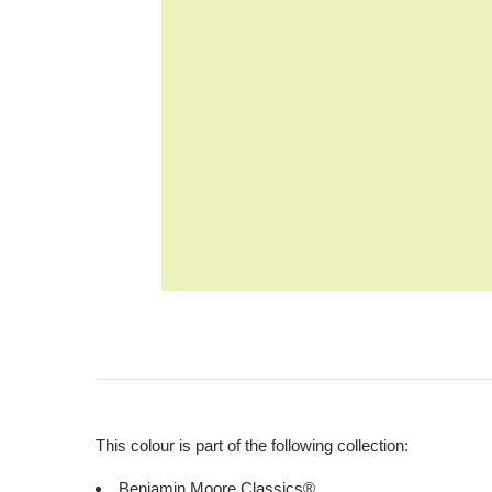
This colour is part of the following collection:
Benjamin Moore Classics®