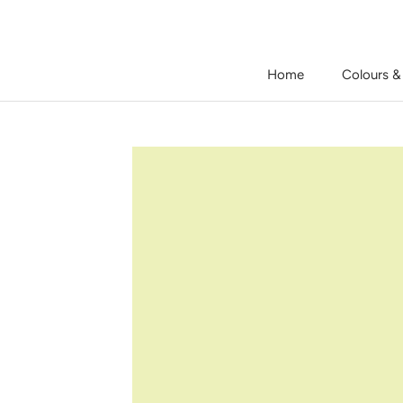
Skip
to
content
Home
Colours &
Home