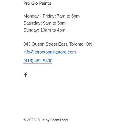
Pro Glo Paints
Monday - Friday: 7am to 6pm
Saturday: 9am to 5pm
Sunday: 10am to 4pm
943 Queen Street East, Toronto, ON
info@torontopaintstore.com
(416) 462-9300
© 2026, Built by Beam Local.