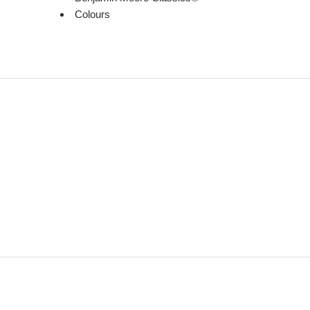
Colours