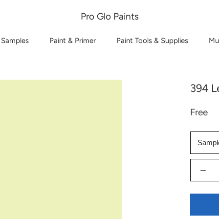
Pro Glo Paints
 Samples
Paint & Primer
Paint Tools & Supplies
Mu
394 L
Free
Sampl