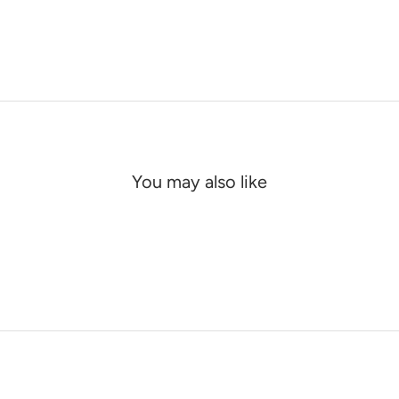
You may also like