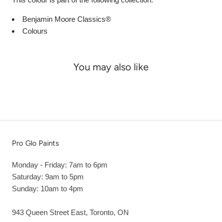
Benjamin Moore Classics®
Colours
You may also like
Pro Glo Paints
Monday - Friday: 7am to 6pm
Saturday: 9am to 5pm
Sunday: 10am to 4pm
943 Queen Street East, Toronto, ON