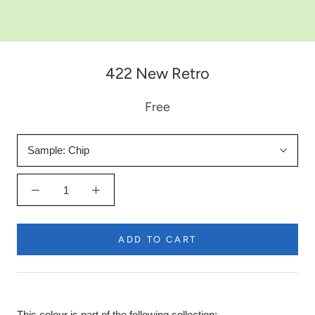
422 New Retro
Free
Sample:
Chip
ADD TO CART
This colour is part of the following collection: