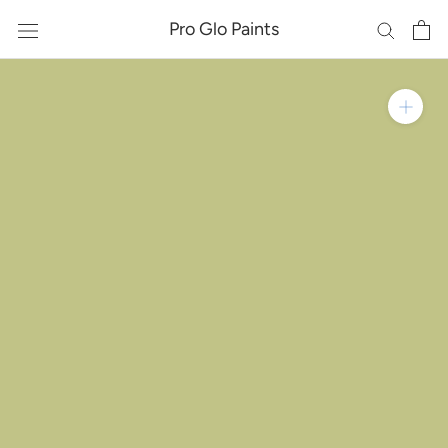
Skip
Pro Glo Paints
to
content