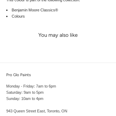
Benjamin Moore Classics®
Colours
You may also like
Pro Glo Paints
Monday - Friday: 7am to 6pm
Saturday: 9am to 5pm
Sunday: 10am to 4pm
943 Queen Street East, Toronto, ON