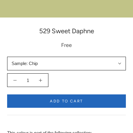
529 Sweet Daphne
Free
Sample:
Chip
ADD TO CART
This colour is part of the following collection: