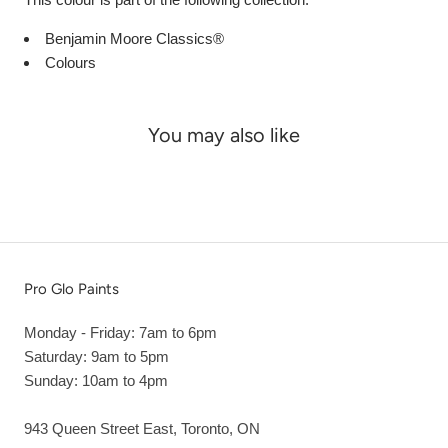
Benjamin Moore Classics®
Colours
You may also like
Pro Glo Paints
Monday - Friday: 7am to 6pm
Saturday: 9am to 5pm
Sunday: 10am to 4pm
943 Queen Street East, Toronto, ON