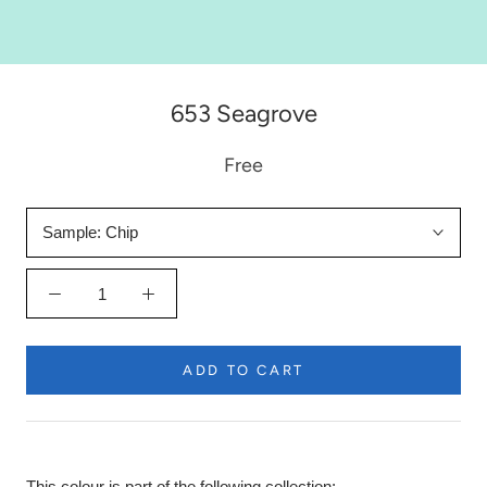
653 Seagrove
Free
Sample:
Chip
ADD TO CART
This colour is part of the following collection: