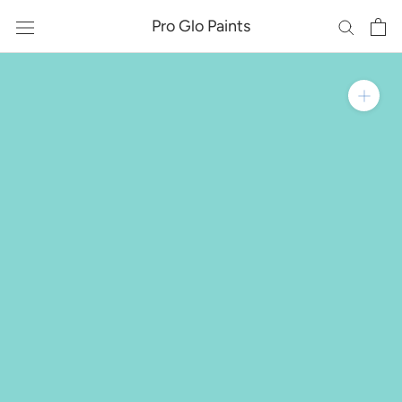
Skip
Pro Glo Paints
to
content