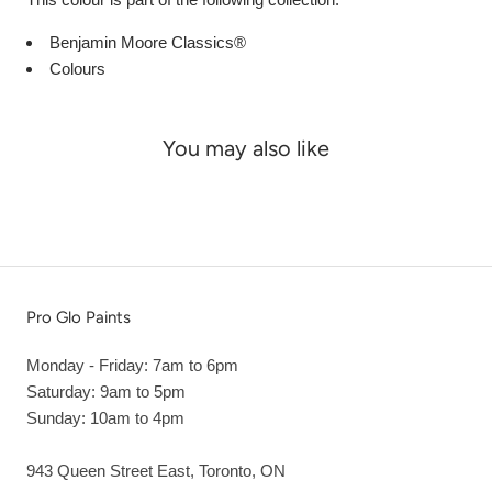
Benjamin Moore Classics®
Colours
You may also like
Pro Glo Paints
Monday - Friday: 7am to 6pm
Saturday: 9am to 5pm
Sunday: 10am to 4pm
943 Queen Street East, Toronto, ON