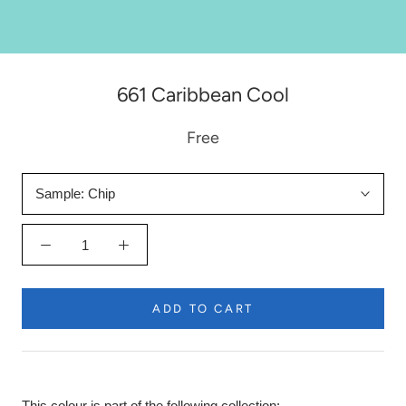
661 Caribbean Cool
Free
Sample:
Chip
ADD TO CART
This colour is part of the following collection: