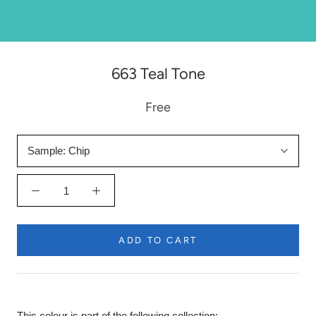
663 Teal Tone
Free
Sample:
Chip
ADD TO CART
This colour is part of the following collection: