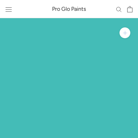
Skip
Pro Glo Paints
to
content