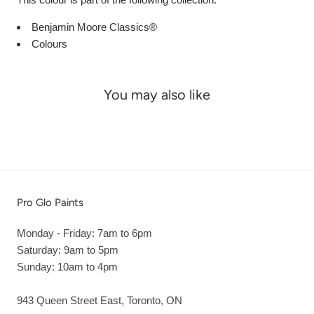
Benjamin Moore Classics®
Colours
You may also like
Pro Glo Paints
Monday - Friday: 7am to 6pm
Saturday: 9am to 5pm
Sunday: 10am to 4pm
943 Queen Street East, Toronto, ON