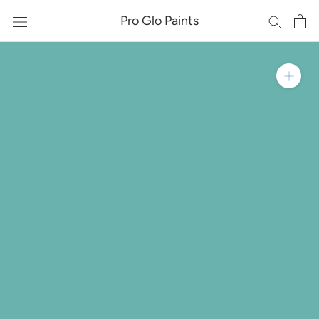
Skip
Pro Glo Paints
to
content