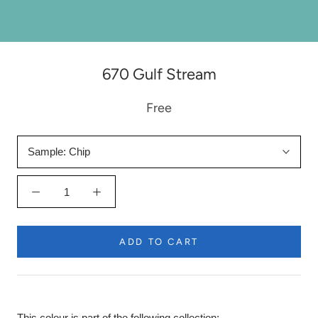
670 Gulf Stream
Free
Sample:
Chip
ADD TO CART
This colour is part of the following collection: