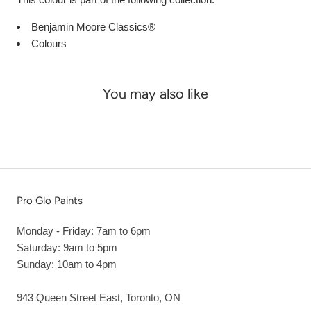
Benjamin Moore Classics®
Colours
You may also like
Pro Glo Paints
Monday - Friday: 7am to 6pm
Saturday: 9am to 5pm
Sunday: 10am to 4pm
943 Queen Street East, Toronto, ON