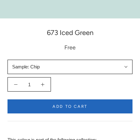
673 Iced Green
Free
Sample:
Chip
ADD TO CART
This colour is part of the following collection: