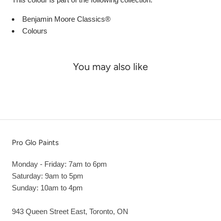
Benjamin Moore Classics®
Colours
You may also like
Pro Glo Paints
Monday - Friday: 7am to 6pm
Saturday: 9am to 5pm
Sunday: 10am to 4pm
943 Queen Street East, Toronto, ON