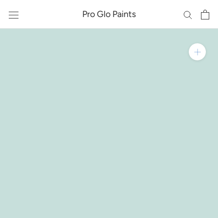
Skip
Pro Glo Paints
to
content