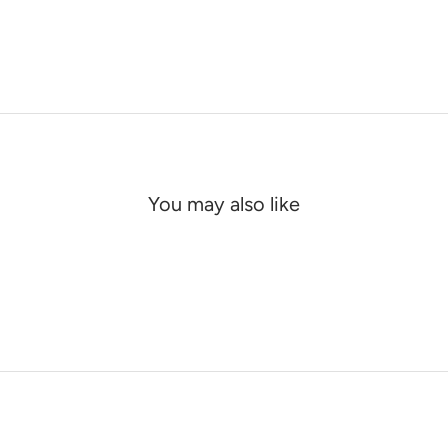
You may also like