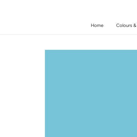
Skip
to
content
Home
Colours &
Home