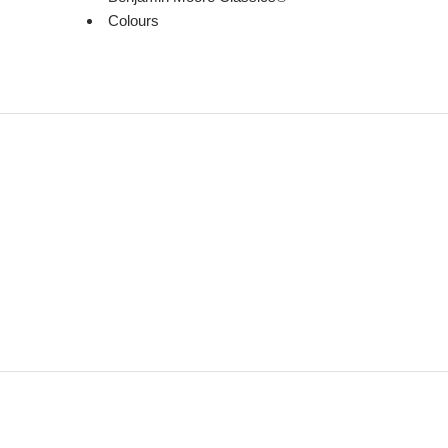
Colours