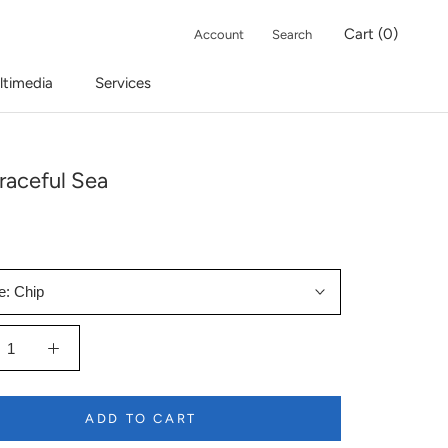
Cart (
0
)
Account
Search
ltimedia
Services
raceful Sea
e:
Chip
ADD TO CART