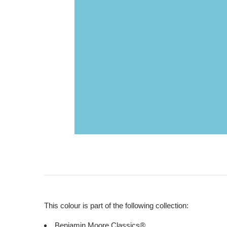
This colour is part of the following collection:
Benjamin Moore Classics®