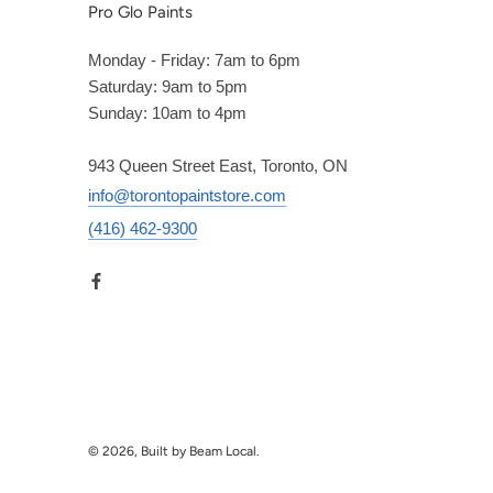
Pro Glo Paints
Monday - Friday: 7am to 6pm
Saturday: 9am to 5pm
Sunday: 10am to 4pm
943 Queen Street East, Toronto, ON
info@torontopaintstore.com
(416) 462-9300
© 2026, Built by Beam Local.