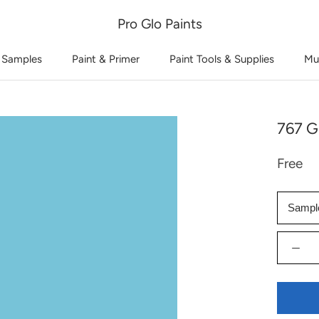
Pro Glo Paints
 Samples
Paint & Primer
Paint Tools & Supplies
Mu
767 G
Free
Sampl