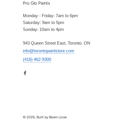
Pro Glo Paints
Monday - Friday: 7am to 6pm
Saturday: 9am to 5pm
Sunday: 10am to 4pm
943 Queen Street East, Toronto, ON
info@torontopaintstore.com
(416) 462-9300
© 2026, Built by Beam Local.