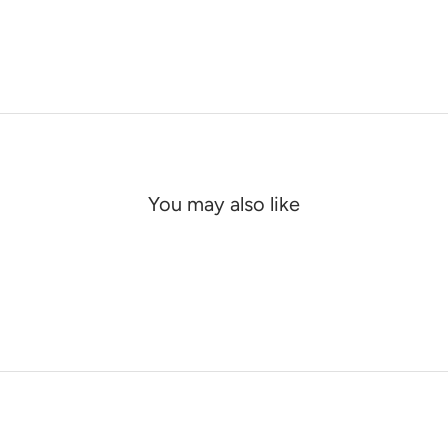
You may also like