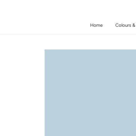
Skip
to
content
Home
Colours &
Home