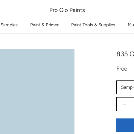
Pro Glo Paints
 Samples
Paint & Primer
Paint Tools & Supplies
Mu
835 G
Free
Sampl