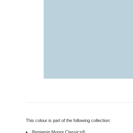
This colour is part of the following collection:
Benjamin Moore Classics®