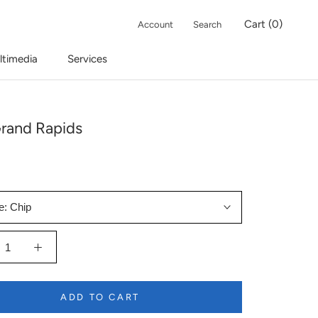
Cart (
0
)
Account
Search
ltimedia
Services
rand Rapids
e:
Chip
ADD TO CART