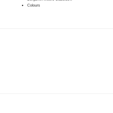
Colours