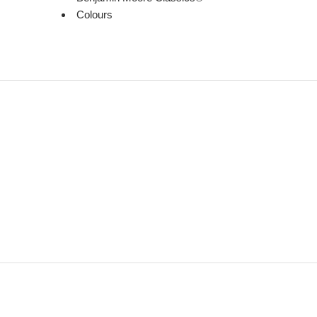
Colours