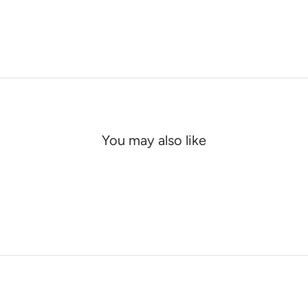
You may also like