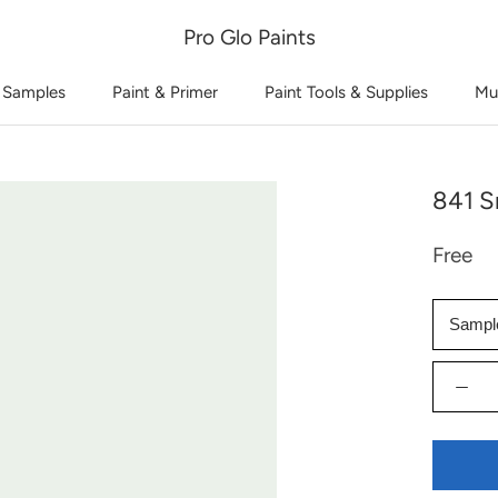
Pro Glo Paints
 Samples
Paint & Primer
Paint Tools & Supplies
Mu
841 S
Free
Sampl