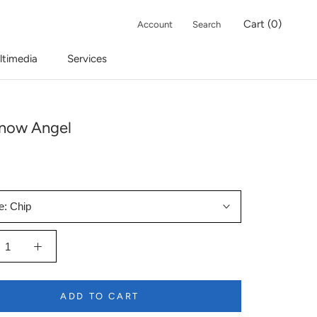
Cart (
0
)
Account
Search
ltimedia
Services
now Angel
e:
Chip
ADD TO CART