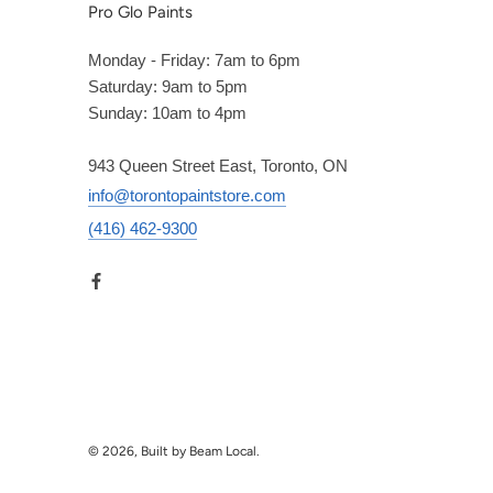
Pro Glo Paints
Monday - Friday: 7am to 6pm
Saturday: 9am to 5pm
Sunday: 10am to 4pm
943 Queen Street East, Toronto, ON
info@torontopaintstore.com
(416) 462-9300
© 2026, Built by Beam Local.