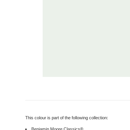
This colour is part of the following collection:
Benjamin Moore Classics®