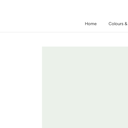
Skip
to
content
Home
Colours &
Home