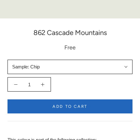
862 Cascade Mountains
Free
Sample:
Chip
ADD TO CART
This colour is part of the following collection: