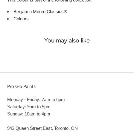
Benjamin Moore Classics®
Colours
You may also like
Pro Glo Paints
Monday - Friday: 7am to 6pm
Saturday: 9am to 5pm
Sunday: 10am to 4pm
943 Queen Street East, Toronto, ON