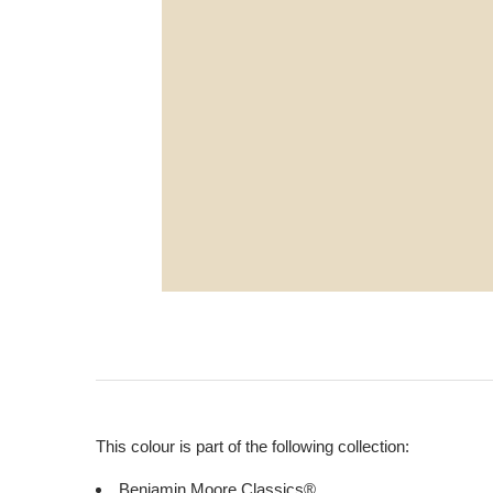
This colour is part of the following collection:
Benjamin Moore Classics®