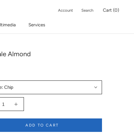
Cart (
0
)
Account
Search
ltimedia
Services
ale Almond
e:
Chip
ADD TO CART