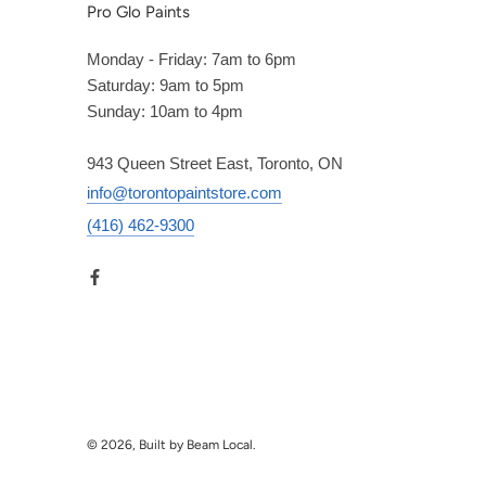
Pro Glo Paints
Monday - Friday: 7am to 6pm
Saturday: 9am to 5pm
Sunday: 10am to 4pm
943 Queen Street East, Toronto, ON
info@torontopaintstore.com
(416) 462-9300
© 2026, Built by Beam Local.