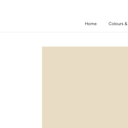
Skip
to
content
Home
Colours &
Home