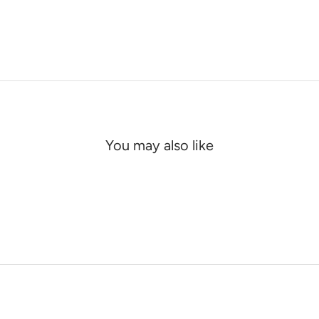
You may also like