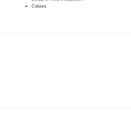
Colours