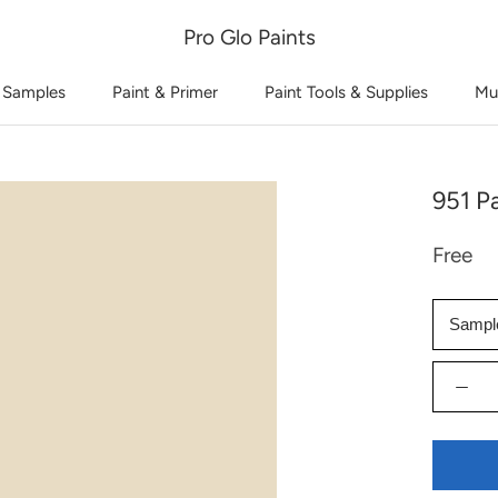
Pro Glo Paints
 Samples
Paint & Primer
Paint Tools & Supplies
Mu
951 P
Free
Sampl