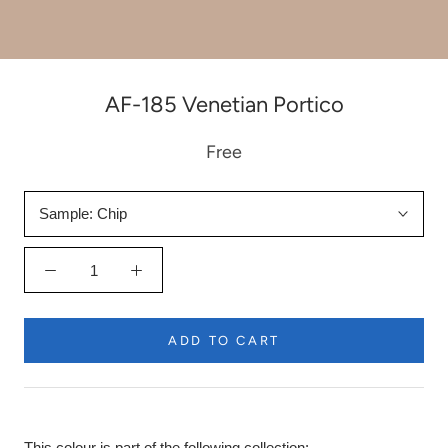
AF-185 Venetian Portico
Free
Sample:
Chip
ADD TO CART
This colour is part of the following collection: