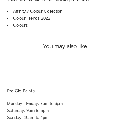
Affinity® Colour Collection
Colour Trends 2022
Colours
You may also like
Pro Glo Paints
Monday - Friday: 7am to 6pm
Saturday: 9am to 5pm
Sunday: 10am to 4pm