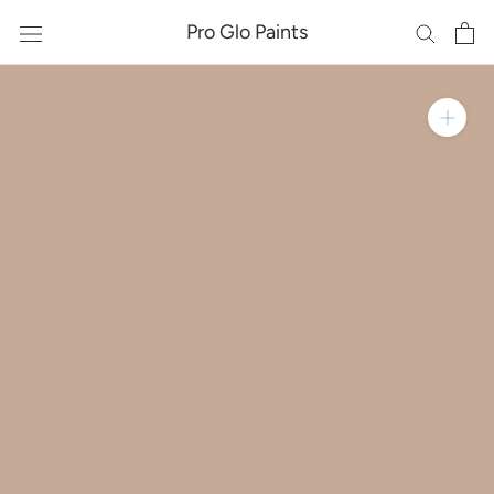
Skip
Pro Glo Paints
to
content