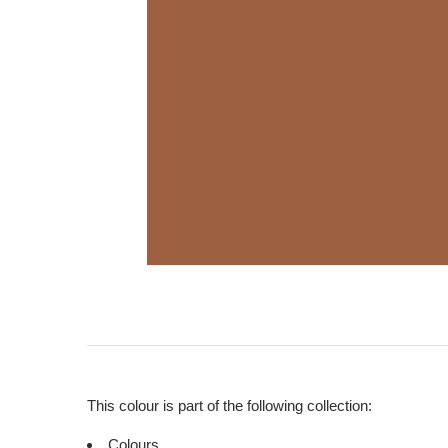
This colour is part of the following collection:
Colours