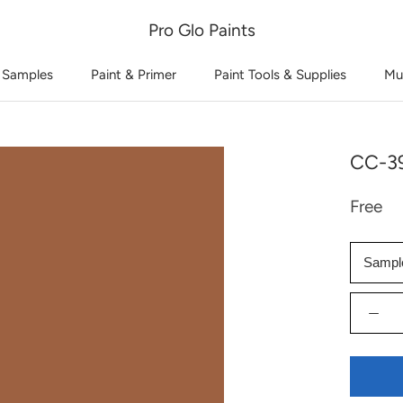
Pro Glo Paints
 Samples
Paint & Primer
Paint Tools & Supplies
Mu
CC-39
Free
Sampl