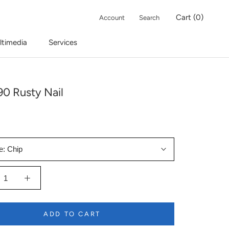
Cart (
0
)
Account
Search
ltimedia
Services
0 Rusty Nail
e:
Chip
ADD TO CART