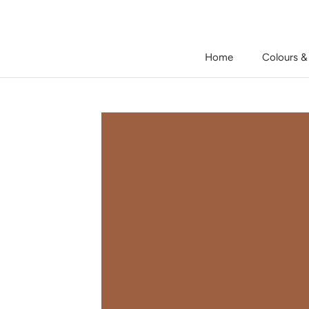
Skip
to
content
Home
Colours &
Home