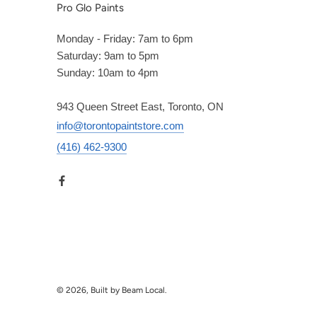
Pro Glo Paints
Monday - Friday: 7am to 6pm
Saturday: 9am to 5pm
Sunday: 10am to 4pm
943 Queen Street East, Toronto, ON
info@torontopaintstore.com
(416) 462-9300
© 2026, Built by Beam Local.