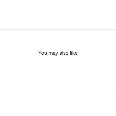
You may also like