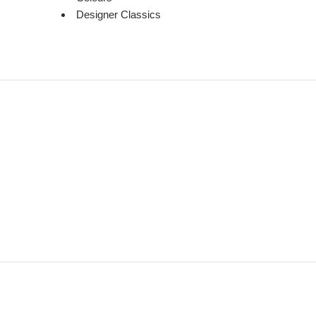
Designer Classics