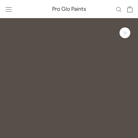
Skip
Pro Glo Paints
to
content