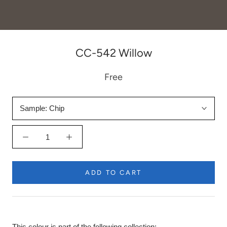
CC-542 Willow
Free
Sample:
Chip
ADD TO CART
This colour is part of the following collection: