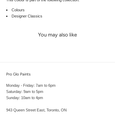
Colours
Designer Classics
You may also like
Pro Glo Paints
Monday - Friday: 7am to 6pm
Saturday: 9am to 5pm
Sunday: 10am to 4pm
943 Queen Street East, Toronto, ON