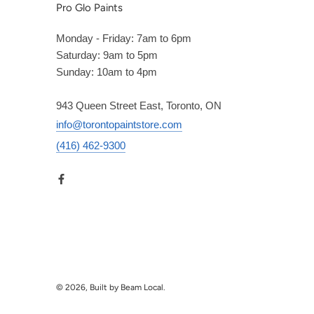
Pro Glo Paints
Monday - Friday: 7am to 6pm
Saturday: 9am to 5pm
Sunday: 10am to 4pm
943 Queen Street East, Toronto, ON
info@torontopaintstore.com
(416) 462-9300
© 2026, Built by Beam Local.