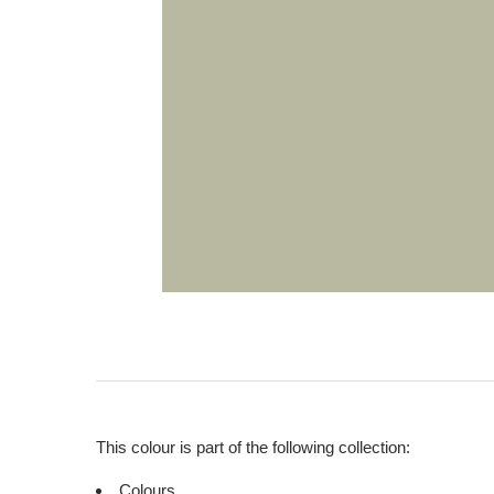
This colour is part of the following collection:
Colours