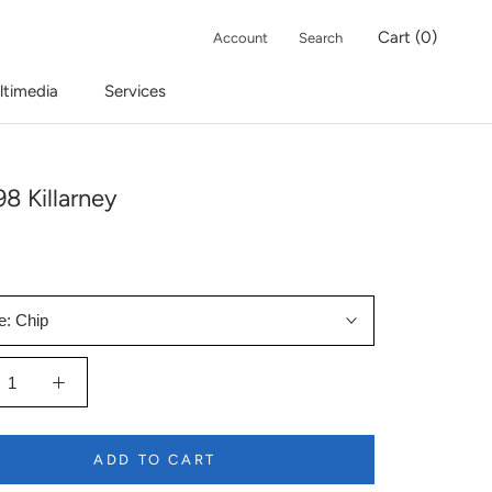
Cart (
0
)
Account
Search
ltimedia
Services
8 Killarney
e:
Chip
ADD TO CART