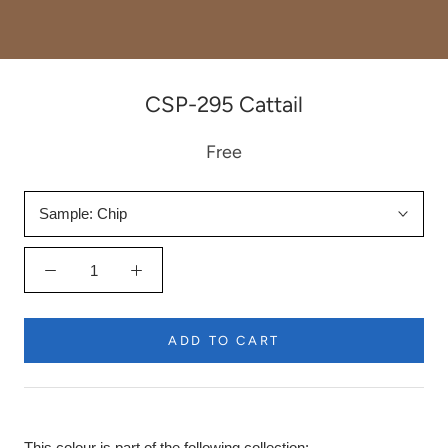
CSP-295 Cattail
Free
Sample:
Chip
ADD TO CART
This colour is part of the following collection: