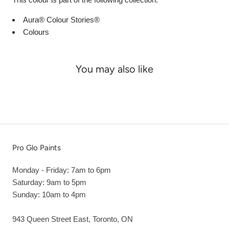
Aura® Colour Stories®
Colours
You may also like
Pro Glo Paints
Monday - Friday: 7am to 6pm
Saturday: 9am to 5pm
Sunday: 10am to 4pm
943 Queen Street East, Toronto, ON