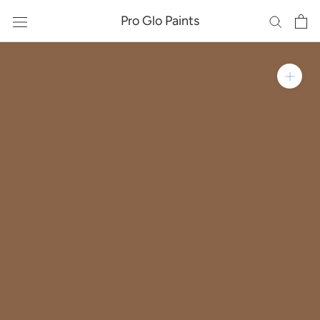
Skip
Pro Glo Paints
to
content