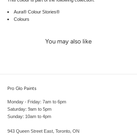
Aura® Colour Stories®
Colours
You may also like
Pro Glo Paints
Monday - Friday: 7am to 6pm
Saturday: 9am to 5pm
Sunday: 10am to 4pm
943 Queen Street East, Toronto, ON