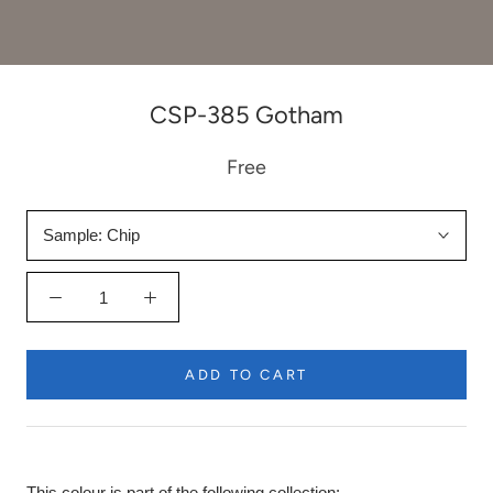
CSP-385 Gotham
Free
Sample:
Chip
ADD TO CART
This colour is part of the following collection: