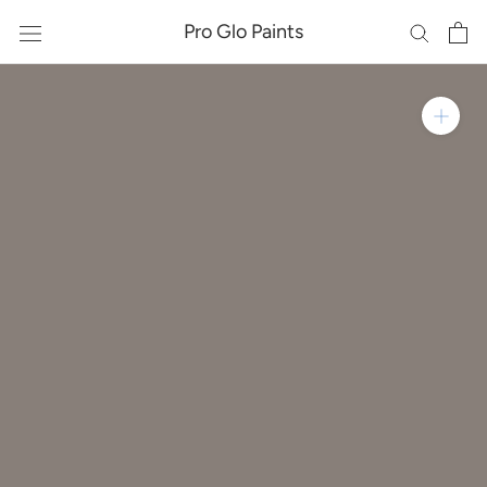
Skip
Pro Glo Paints
to
content